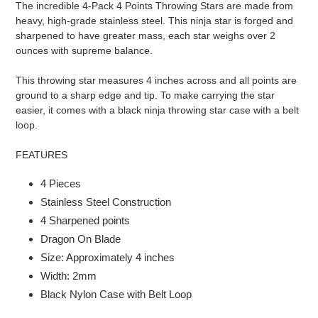
The incredible 4-Pack 4 Points Throwing Stars are made from
to
heavy, high-grade stainless steel. This ninja star is forged and
your
sharpened to have greater mass, each star weighs over 2
cart
ounces with supreme balance.
This throwing star measures 4 inches across and all points are
ground to a sharp edge and tip. To make carrying the star
easier, it comes with a black ninja throwing star case with a belt
loop.
FEATURES
4 Pieces
Stainless Steel Construction
4 Sharpened points
Dragon On Blade
Size: Approximately 4 inches
Width: 2mm
Black Nylon Case with Belt Loop