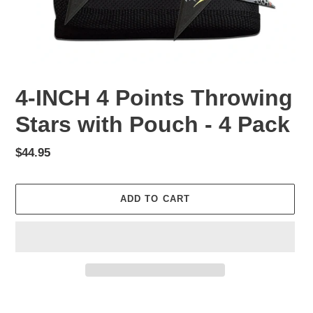
4-INCH 4 Points Throwing
Stars with Pouch - 4 Pack
Regular
$44.95
price
ADD TO CART
Adding
product