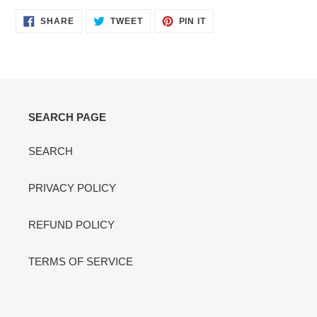
SHARE
TWEET
PIN
SHARE
TWEET
PIN IT
ON
ON
ON
FACEBOOK
TWITTER
PINTEREST
SEARCH PAGE
SEARCH
PRIVACY POLICY
REFUND POLICY
TERMS OF SERVICE