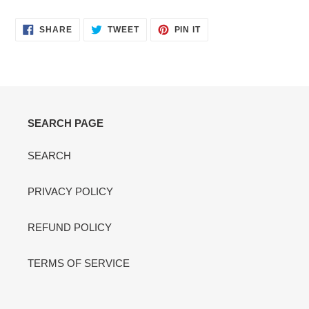
cart
SHARE
TWEET
PIN
SHARE
TWEET
PIN IT
ON
ON
ON
FACEBOOK
TWITTER
PINTEREST
SEARCH PAGE
SEARCH
PRIVACY POLICY
REFUND POLICY
TERMS OF SERVICE