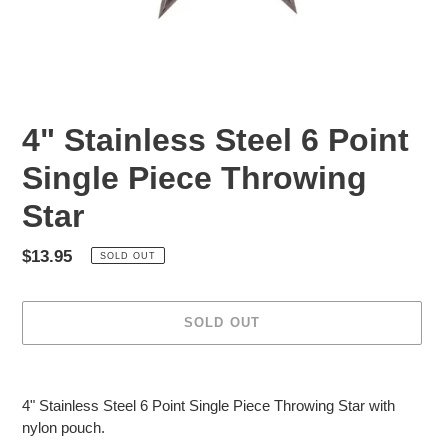
4" Stainless Steel 6 Point
Single Piece Throwing
Star
Regular
$13.95
SOLD OUT
price
SOLD OUT
Adding
product
4" Stainless Steel 6 Point Single Piece Throwing Star with
to
nylon pouch.
your