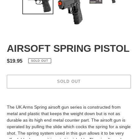
AIRSOFT SPRING PISTOL
Regular
$19.95
SOLD OUT
price
SOLD OUT
Adding
product
The UK Arms Spring airsoft gun series is constructed from
to
metal and plastic that keeps the weight down but is not as
your
durable as its high end metal counter part. The airsoft gun is
cart
operated by pulling the slide which cocks the spring for a single
shot. The spring system used in this gun allows it to be very