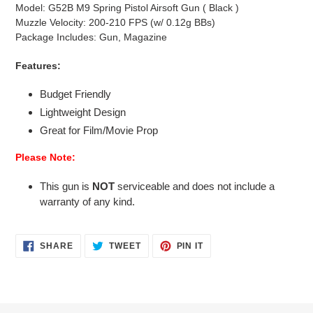
Model: G52B M9 Spring Pistol Airsoft Gun ( Black )
Muzzle Velocity: 200-210 FPS (w/ 0.12g BBs)
Package Includes: Gun, Magazine
Features:
Budget Friendly
Lightweight Design
Great for Film/Movie Prop
Please Note:
This gun is
NOT
serviceable and does not include a
warranty of any kind.
SHARE
TWEET
PIN
SHARE
TWEET
PIN IT
ON
ON
ON
FACEBOOK
TWITTER
PINTEREST