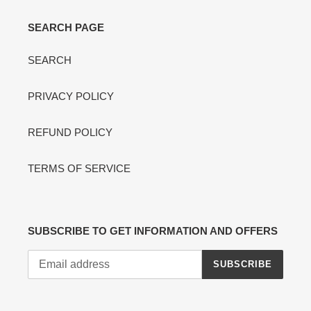
SEARCH PAGE
SEARCH
PRIVACY POLICY
REFUND POLICY
TERMS OF SERVICE
SUBSCRIBE TO GET INFORMATION AND OFFERS
SUBSCRIBE