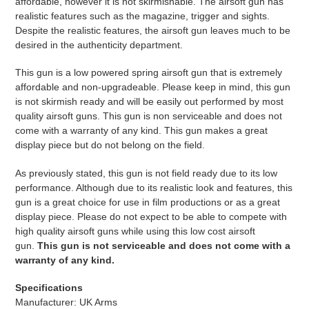
affordable, however it is not skirmishable. The airsoft gun has
realistic features such as the magazine, trigger and sights.
Despite the realistic features, the airsoft gun leaves much to be
desired in the authenticity department.
This gun is a low powered spring airsoft gun that is extremely
affordable and non-upgradeable. Please keep in mind, this gun
is not skirmish ready and will be easily out performed by most
quality airsoft guns. This gun is non serviceable and does not
come with a warranty of any kind. This gun makes a great
display piece but do not belong on the field.
As previously stated, this gun is not field ready due to its low
performance. Although due to its realistic look and features, this
gun is a great choice for use in film productions or as a great
display piece. Please do not expect to be able to compete with
high quality airsoft guns while using this low cost airsoft
gun.
This gun is not serviceable and does not come with a
warranty of any kind.
Specifications
Manufacturer: UK Arms