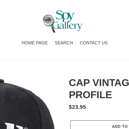
HOME PAGE
SEARCH
CONTACT US
CAP VINTA
PROFILE
Regular
$23.95
price
ADD TO