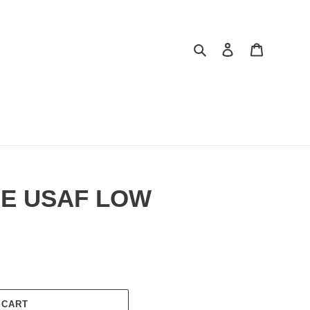
Search
Log in
Cart
GE USAF LOW
 CART