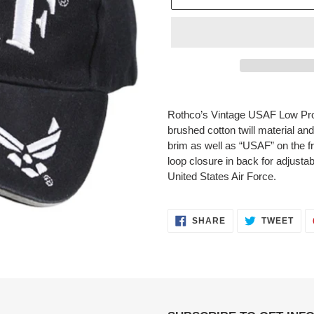
Adding
product
Rothco’s Vintage USAF Low Pro
to
brushed cotton twill material an
your
brim as well as “USAF” on the fr
cart
loop closure in back for adjustabi
United States Air Force.
SHARE
TWE
SHARE
TWEET
ON
ON
FACEBOOK
TWI