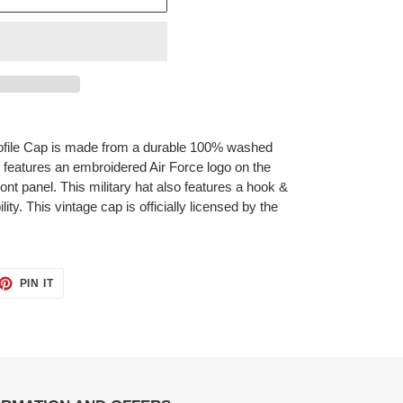
file Cap is made from a durable 100% washed
d features an embroidered Air Force logo on the
ont panel. This military hat also features a hook &
lity. This vintage cap is officially licensed by the
ET
PIN
PIN IT
ON
TTER
PINTEREST