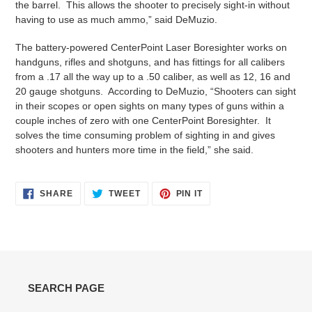
the barrel. This allows the shooter to precisely sight-in without
having to use as much ammo,” said DeMuzio.
The battery-powered CenterPoint Laser Boresighter works on
handguns, rifles and shotguns, and has fittings for all calibers
from a .17 all the way up to a .50 caliber, as well as 12, 16 and
20 gauge shotguns. According to DeMuzio, “Shooters can sight
in their scopes or open sights on many types of guns within a
couple inches of zero with one CenterPoint Boresighter. It
solves the time consuming problem of sighting in and gives
shooters and hunters more time in the field,” she said.
SHARE
TWEET
PIN
SHARE
TWEET
PIN IT
ON
ON
ON
FACEBOOK
TWITTER
PINTEREST
SEARCH PAGE