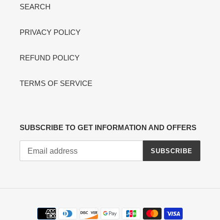
SEARCH
PRIVACY POLICY
REFUND POLICY
TERMS OF SERVICE
SUBSCRIBE TO GET INFORMATION AND OFFERS
SUBSCRIBE
Payment
methods