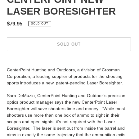
LASER BORESIGHTER
Regular
$79.95
SOLD OUT
price
SOLD OUT
Adding
product
CenterPoint Hunting and Outdoors, a division of Crosman
to
Corporation, a leading supplier of products for the shooting
your
sports introduces a new, patent-pending Laser Boresighter.
cart
Sara DeMuzio, CenterPoint Hunting and Outdoor’s precision
optics product manager says the new CenterPoint Laser
Boresighter will save shooters time and money. “While most
shooters use more than one box of ammo to sight in their
scopes and open sights, it’s not required with the Laser
Boresighter. The laser is sent out from inside the barrel and
aims in exactly the same trajectory that the ammunition exits