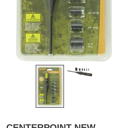
CENTERPOINT NEW