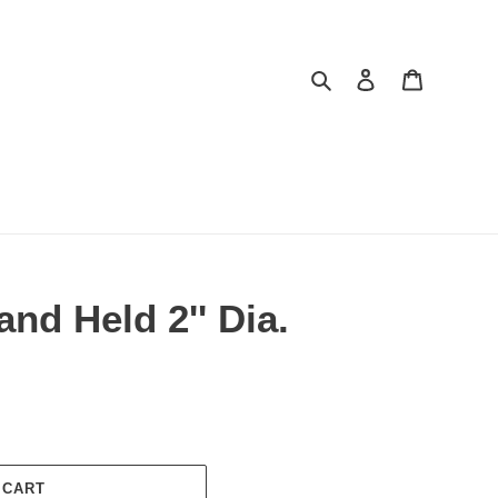
Search
Log in
Cart
and Held 2'' Dia.
 CART