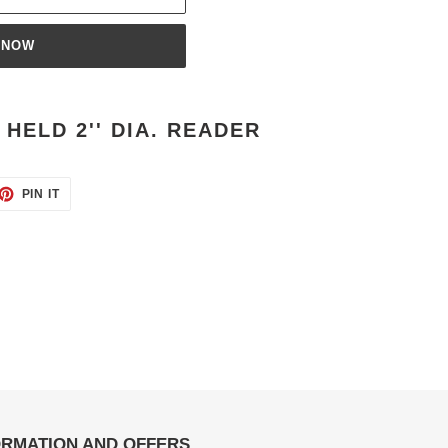
 NOW
HELD 2'' DIA. READER
ET
PIN
PIN IT
ON
TTER
PINTEREST
ORMATION AND OFFERS