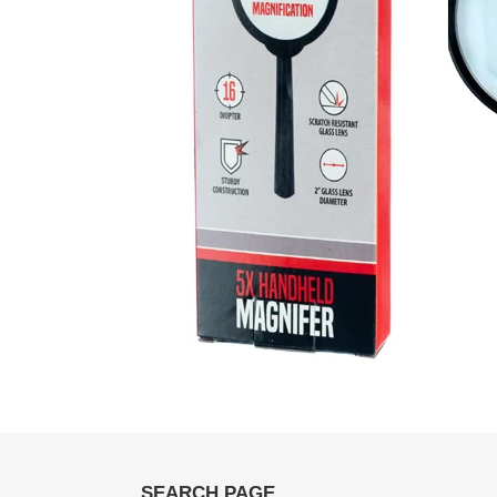
SEARCH PAGE