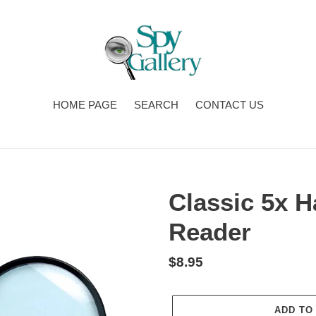
HOME PAGE
SEARCH
CONTACT US
Classic 5x H
Reader
Regular
$8.95
price
ADD TO