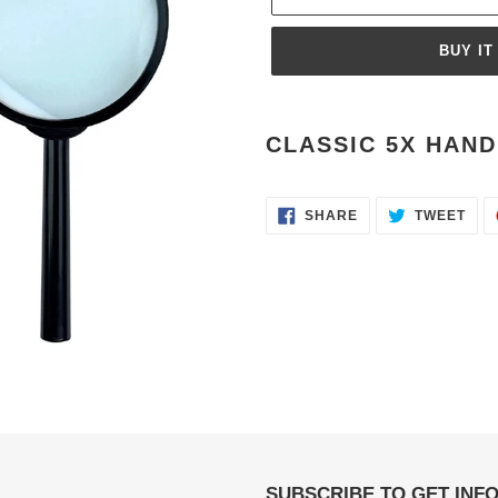
BUY IT
Adding
product
CLASSIC 5X HAND 
to
your
cart
SHARE
TWE
SHARE
TWEET
ON
ON
FACEBOOK
TWI
SUBSCRIBE TO GET INF