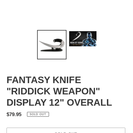
FANTASY KNIFE
"RIDDICK WEAPON"
DISPLAY 12" OVERALL
Regular
$79.95
SOLD OUT
price