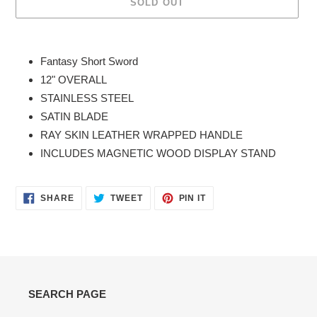
SOLD OUT
Adding
product
Fantasy Short Sword
to
12" OVERALL
your
STAINLESS STEEL
cart
SATIN BLADE
RAY SKIN LEATHER WRAPPED HANDLE
INCLUDES MAGNETIC WOOD DISPLAY STAND
SHARE
TWEET
PIN
SHARE
TWEET
PIN IT
ON
ON
ON
FACEBOOK
TWITTER
PINTEREST
SEARCH PAGE