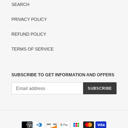
SEARCH
PRIVACY POLICY
REFUND POLICY
TERMS OF SERVICE
SUBSCRIBE TO GET INFORMATION AND OFFERS
SUBSCRIBE
Payment
methods