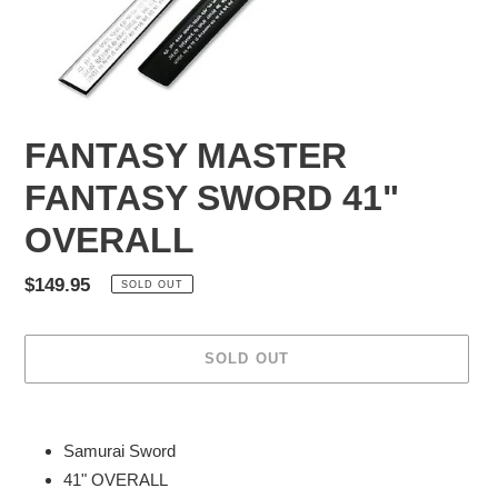
FANTASY MASTER
FANTASY SWORD 41"
OVERALL
Regular
$149.95
SOLD OUT
price
SOLD OUT
Adding
product
Samurai Sword
to
41" OVERALL
your