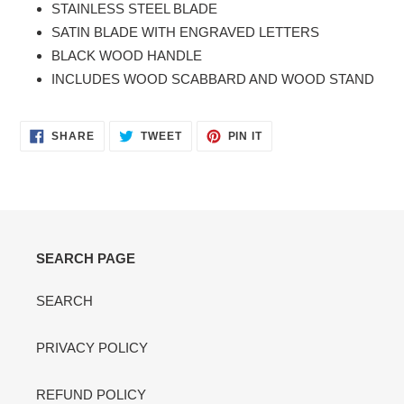
STAINLESS STEEL BLADE
cart
SATIN BLADE WITH ENGRAVED LETTERS
BLACK WOOD HANDLE
INCLUDES WOOD SCABBARD AND WOOD STAND
SHARE
TWEET
PIN
SHARE
TWEET
PIN IT
ON
ON
ON
FACEBOOK
TWITTER
PINTEREST
SEARCH PAGE
SEARCH
PRIVACY POLICY
REFUND POLICY