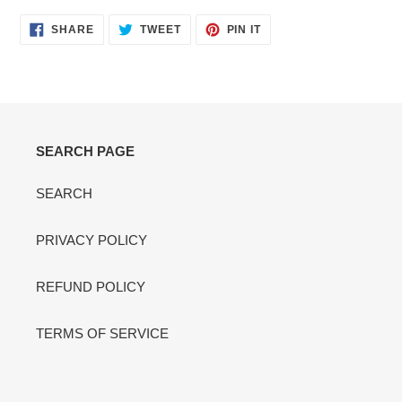
SHARE
TWEET
PIN
SHARE
TWEET
PIN IT
ON
ON
ON
FACEBOOK
TWITTER
PINTEREST
SEARCH PAGE
SEARCH
PRIVACY POLICY
REFUND POLICY
TERMS OF SERVICE