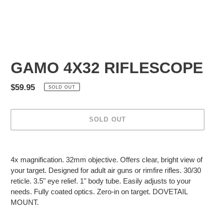
GAMO 4X32 RIFLESCOPE
Regular
$59.95
SOLD OUT
price
SOLD OUT
Adding
product
4x magnification. 32mm objective. Offers clear, bright view of
to
your target. Designed for adult air guns or rimfire rifles. 30/30
your
reticle. 3.5" eye relief. 1" body tube. Easily adjusts to your
cart
needs. Fully coated optics. Zero-in on target. DOVETAIL
MOUNT.