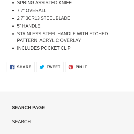
SPRING ASSISTED KNIFE
to
7.7" OVERALL
your
2.7" 3CR13 STEEL BLADE
cart
5" HANDLE
STAINLESS STEEL HANDLE WITH ETCHED
PATTERN, ACRYLIC OVERLAY
INCLUDES POCKET CLIP
SHARE
TWEET
PIN
SHARE
TWEET
PIN IT
ON
ON
ON
FACEBOOK
TWITTER
PINTEREST
SEARCH PAGE
SEARCH