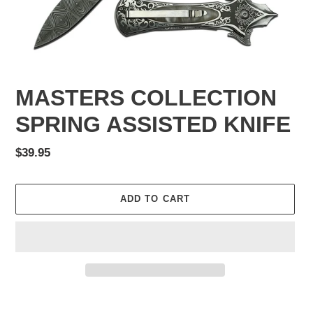
MASTERS COLLECTION
SPRING ASSISTED KNIFE
Regular
$39.95
price
ADD TO CART
Adding
product