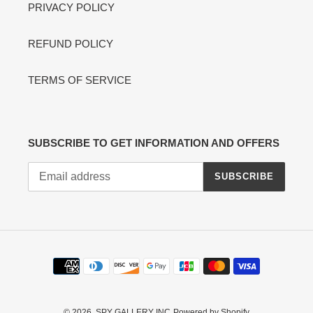
PRIVACY POLICY
REFUND POLICY
TERMS OF SERVICE
SUBSCRIBE TO GET INFORMATION AND OFFERS
SUBSCRIBE
Payment
methods
© 2026,
SPY GALLERY INC
Powered by Shopify