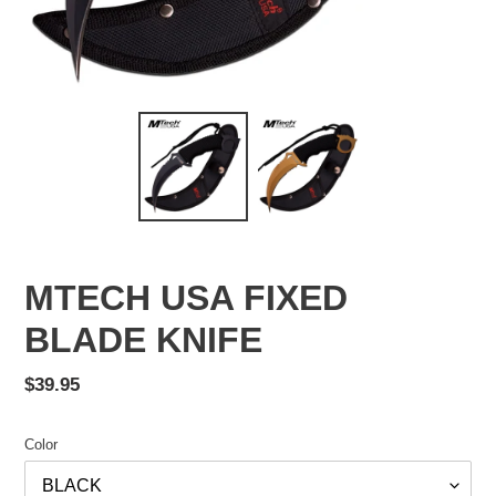
MTECH USA FIXED
BLADE KNIFE
Regular
$39.95
price
Color