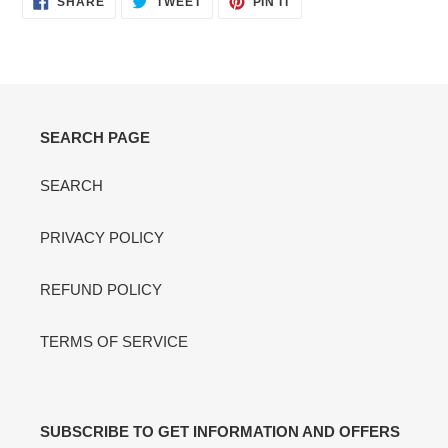
SHARE
TWEET
PIN IT
ON
ON
ON
FACEBOOK
TWITTER
PINTEREST
SEARCH PAGE
SEARCH
PRIVACY POLICY
REFUND POLICY
TERMS OF SERVICE
SUBSCRIBE TO GET INFORMATION AND OFFERS