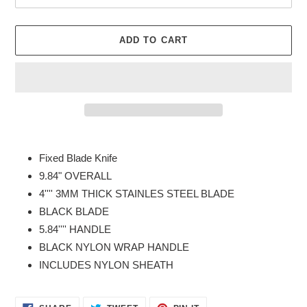
ADD TO CART
Adding
product
Fixed Blade Knife
to
9.84" OVERALL
your
4'''' 3MM THICK STAINLES STEEL BLADE
cart
BLACK BLADE
5.84'''' HANDLE
BLACK NYLON WRAP HANDLE
INCLUDES NYLON SHEATH
SHARE
TWEET
PIN