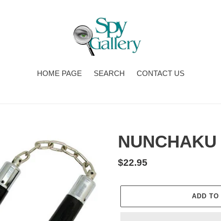
HOME PAGE
SEARCH
CONTACT US
NUNCHAKU 
Regular
$22.95
price
ADD TO