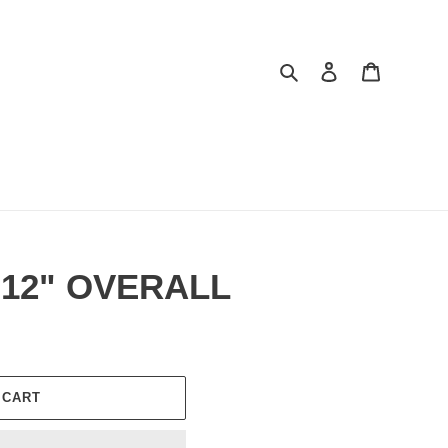
Search
Log in
Cart
12" OVERALL
 CART