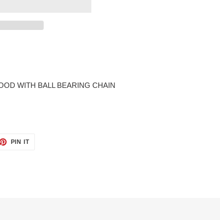
OD WITH BALL BEARING CHAIN
ET
PIN
PIN IT
ON
TTER
PINTEREST