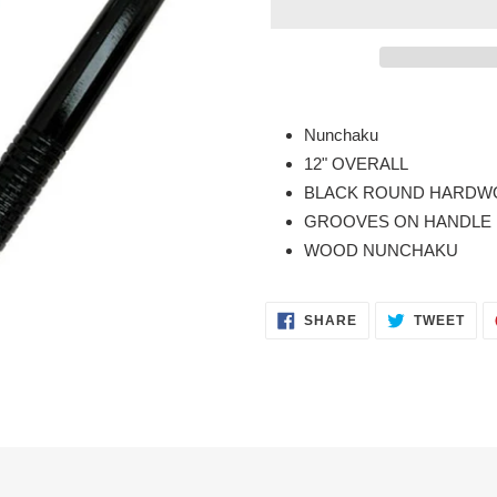
Adding
product
Nunchaku
to
12" OVERALL
your
BLACK ROUND HARDWO
cart
GROOVES ON HANDLE
WOOD NUNCHAKU
SHARE
TWE
SHARE
TWEET
ON
ON
FACEBOOK
TWI