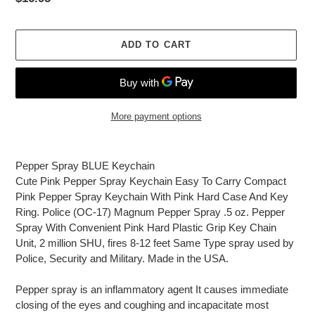
price
ADD TO CART
More payment options
Adding
product
Pepper Spray BLUE Keychain
to
Cute Pink Pepper Spray Keychain Easy To Carry Compact
your
Pink Pepper Spray Keychain With Pink Hard Case And Key
cart
Ring. Police (OC-17) Magnum Pepper Spray .5 oz. Pepper
Spray With Convenient Pink Hard Plastic Grip Key Chain
Unit, 2 million SHU, fires 8-12 feet Same Type spray used by
Police, Security and Military. Made in the USA.
Pepper spray is an inflammatory agent It causes immediate
closing of the eyes and coughing and incapacitate most