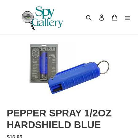
Skip
to
content
Search
Log in
Cart
PEPPER SPRAY 1/2OZ
HARDSHIELD BLUE
Regular
$16.95