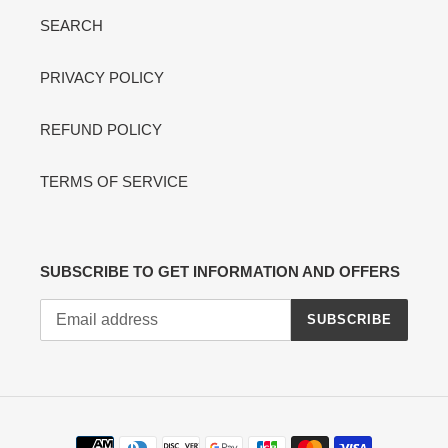
SEARCH
PRIVACY POLICY
REFUND POLICY
TERMS OF SERVICE
SUBSCRIBE TO GET INFORMATION AND OFFERS
SUBSCRIBE
Payment