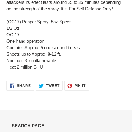
attackers its effect lasts around 25 to 35 minutes depending
on the strength of the spray. It is For Self Defense Only!
(OC17) Pepper Spray .5oz Specs:
1/2 Oz
OC-17
One hand operation
Contains Approx. 5 one second bursts.
Shoots up to Approx. 8-12 ft.
Nontoxic & nonflammable
Heat 2 million SHU
SHARE
TWEET
PIN
SHARE
TWEET
PIN IT
ON
ON
ON
FACEBOOK
TWITTER
PINTEREST
SEARCH PAGE