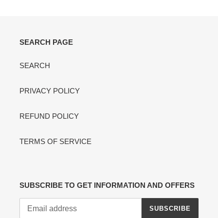
SEARCH PAGE
SEARCH
PRIVACY POLICY
REFUND POLICY
TERMS OF SERVICE
SUBSCRIBE TO GET INFORMATION AND OFFERS
SUBSCRIBE