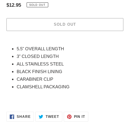
Regular
$12.95
SOLD OUT
price
SOLD OUT
Adding
product
5.5" OVERALL LENGTH
to
3" CLOSED LENGTH
your
ALL STAINLESS STEEL
cart
BLACK FINISH LINING
CARABINER CLIP
CLAMSHELL PACKAGING
SHARE
TWEET
PIN
SHARE
TWEET
PIN IT
ON
ON
ON
FACEBOOK
TWITTER
PINTEREST