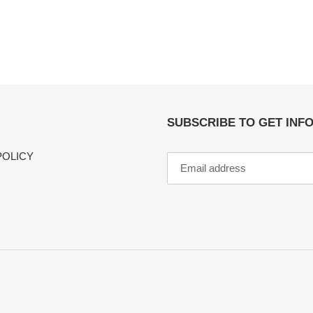
SUBSCRIBE TO GET INF
POLICY