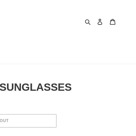
Search
Log in
Cart
 SUNGLASSES
 OUT