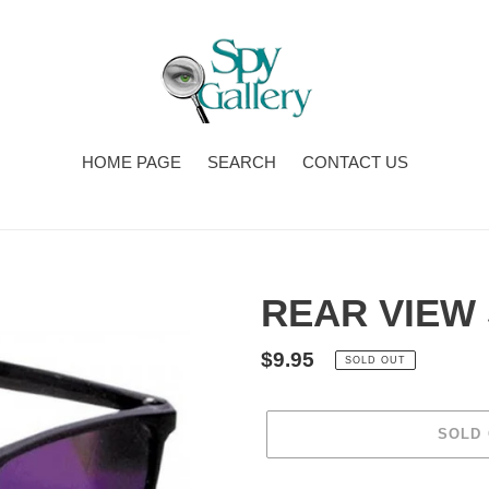
HOME PAGE
SEARCH
CONTACT US
REAR VIEW
Regular
$9.95
SOLD OUT
price
SOLD