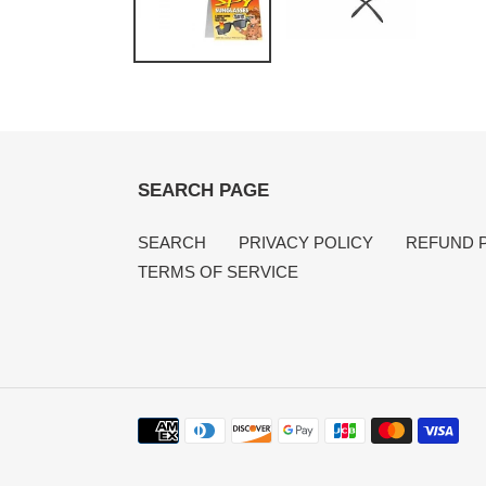
SEARCH PAGE
SEARCH
PRIVACY POLICY
REFUND 
TERMS OF SERVICE
Payment
methods