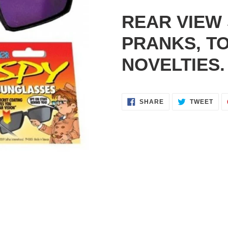
Adding
product
REAR VIEW
to
your
PRANKS, T
cart
NOVELTIES.
SHARE
TWE
SHARE
TWEET
ON
ON
FACEBOOK
TWI