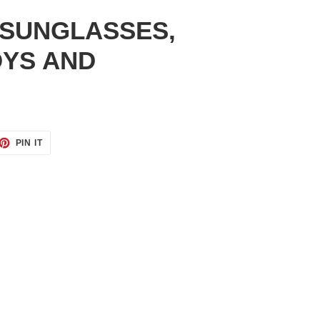
 SUNGLASSES,
OYS AND
ET
PIN
PIN IT
ON
TTER
PINTEREST