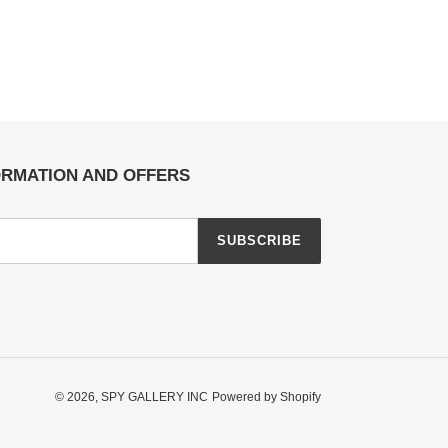
ORMATION AND OFFERS
SUBSCRIBE
© 2026,
SPY GALLERY INC
Powered by Shopify