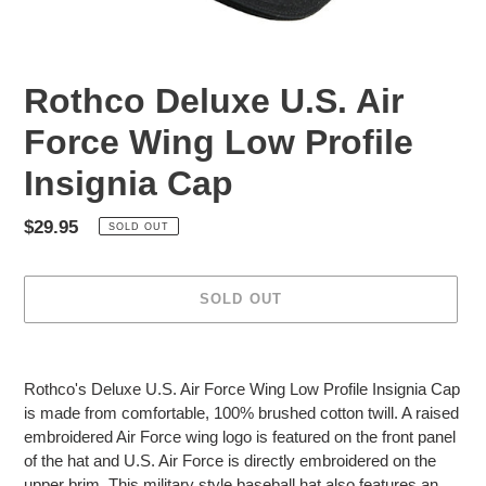
Rothco Deluxe U.S. Air
Force Wing Low Profile
Insignia Cap
Regular
$29.95
SOLD OUT
price
SOLD OUT
Adding
product
Rothco's Deluxe U.S. Air Force Wing Low Profile Insignia Cap
to
is made from comfortable, 100% brushed cotton twill. A raised
your
embroidered Air Force wing logo is featured on the front panel
cart
of the hat and U.S. Air Force is directly embroidered on the
upper brim. This military style baseball hat also features an