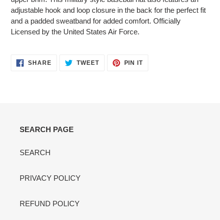
adjustable hook and loop closure in the back for the perfect fit
and a padded sweatband for added comfort. Officially
Licensed by the United States Air Force.
SHARE
TWEET
PIN
SHARE
TWEET
PIN IT
ON
ON
ON
FACEBOOK
TWITTER
PINTEREST
SEARCH PAGE
SEARCH
PRIVACY POLICY
REFUND POLICY