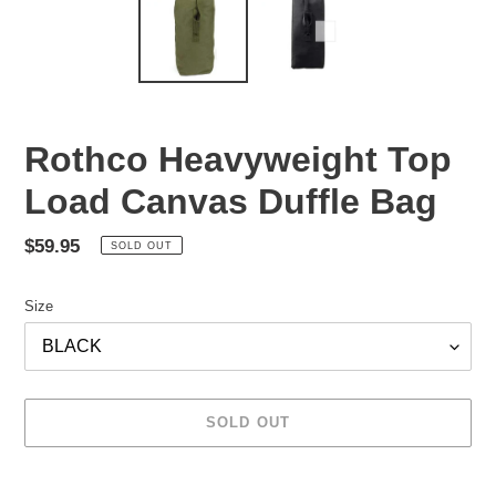
Rothco Heavyweight Top
Load Canvas Duffle Bag
Regular
$59.95
SOLD OUT
price
Size
SOLD OUT
Adding