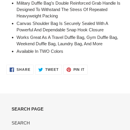
Military Duffle Bag’s Double Reinforced Grab Handle Is
Designed To Withstand The Stress Of Repeated
Heavyweight Packing
Canvas Shoulder Bag Is Securely Sealed With A
Powerful And Dependable Snap Hook Closure
Works Great As A Travel Duffle Bag, Gym Duffle Bag,
Weekend Duffle Bag, Laundry Bag, And More
Available In TWO Colors
SHARE
TWEET
PIN
SHARE
TWEET
PIN IT
ON
ON
ON
FACEBOOK
TWITTER
PINTEREST
SEARCH PAGE
SEARCH