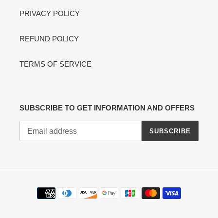
PRIVACY POLICY
REFUND POLICY
TERMS OF SERVICE
SUBSCRIBE TO GET INFORMATION AND OFFERS
SUBSCRIBE
Payment
methods