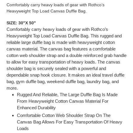
product
Comfortably carry heavy loads of gear with Rothco’s
to
Heavyweight Top Load Canvas Duffle Bag.
your
cart
SIZE: 30"X 50"
Comfortably carry heavy loads of gear with Rothco’s
Heavyweight Top Load Canvas Duffle Bag. This rugged and
reliable large duffle bag is made with heavyweight cotton
canvas material. The canvas bag features a comfortable
cotton web shoulder strap and a double reinforced grab handle
to allow for easy transportation of heavy loads. The canvas
shoulder bag is securely sealed with a powerful and
dependable snap hook closure. It makes an ideal travel duffle
bag, gym duffle bag, weekend duffle bag, laundry bag, and
more.
Rugged And Reliable, The Large Duffle Bag Is Made
From Heavyweight Cotton Canvas Material For
Enhanced Durability
Comfortable Cotton Web Shoulder Strap On The
Canvas Bag Allows For Easy Transportation Of Heavy
Loads