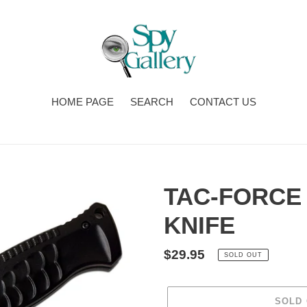
HOME PAGE
SEARCH
CONTACT US
TAC-FORCE
KNIFE
Regular
$29.95
SOLD OUT
price
SOLD