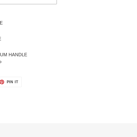
FE
E
INUM HANDLE
P
ET
PIN
PIN IT
ON
TTER
PINTEREST