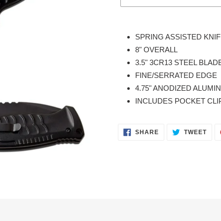
Adding
product
SPRING ASSISTED KNI
to
8" OVERALL
your
3.5" 3CR13 STEEL BLAD
cart
FINE/SERRATED EDGE
4.75" ANODIZED ALUM
INCLUDES POCKET CLI
SHARE
TWE
SHARE
TWEET
ON
ON
FACEBOOK
TWI