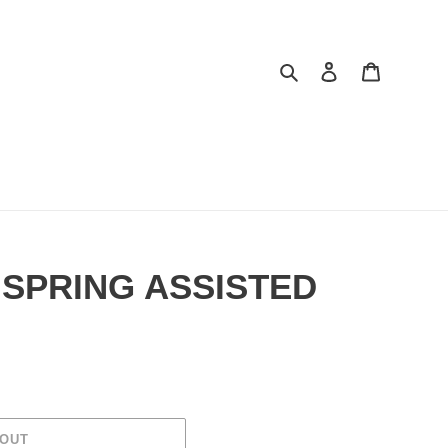
Search
Log in
Cart
 SPRING ASSISTED
 OUT