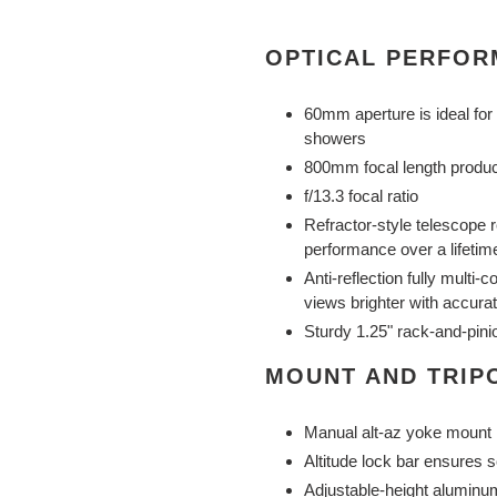
OPTICAL PERFO
60mm aperture is ideal for
showers
800mm focal length produce
f/13.3 focal ratio
Refractor-style telescope r
performance over a lifetim
Anti-reflection fully multi
views brighter with accurat
Sturdy 1.25" rack-and-pini
MOUNT AND TRIP
Manual alt-az yoke mount
Altitude lock bar ensures 
Adjustable-height aluminu