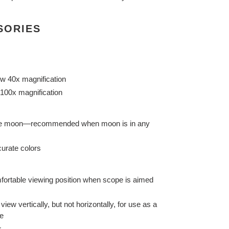
SORIES
w 40x magnification
100x magnification
 the moon—recommended when moon is in any
urate colors
fortable viewing position when scope is aimed
view vertically, but not horizontally, for use as a
pe
r