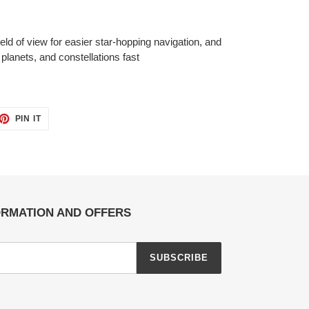
ld of view for easier star-hopping navigation, and
 planets, and constellations fast
ET
PIN
PIN IT
ON
TTER
PINTEREST
ORMATION AND OFFERS
SUBSCRIBE