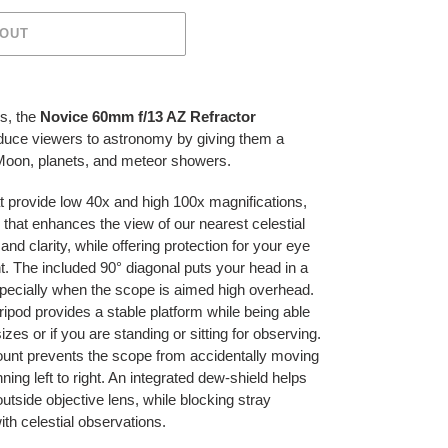
 OUT
s, the
Novice 60mm f/13 AZ Refractor
roduce viewers to astronomy by giving them a
 Moon, planets, and meteor showers.
t provide low 40x and high 100x magnifications,
r that enhances the view of our nearest celestial
d clarity, while offering protection for your eye
t. The included 90° diagonal puts your head in a
specially when the scope is aimed high overhead.
ipod provides a stable platform while being able
es or if you are standing or sitting for observing.
mount prevents the scope from accidentally moving
ing left to right. An integrated dew-shield helps
utside objective lens, while blocking stray
with celestial observations.