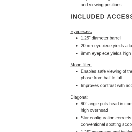
and viewing positions
INCLUDED ACCES
Eyepieces:
1.25" diameter barrel
20mm eyepiece yields a lo
8mm eyepiece yields high 
Moon filter:
Enables safe viewing of
phase from half to full
Improves contrast with acc
Diagonal:
90° angle puts head in com
high overhead
Star configuration corrects 
conventional spotting sco
1.25" nosepiece and holde