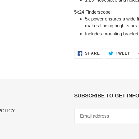
5x24 Finderscope:
5x power ensures a wide fie
makes finding bright stars,
Includes mounting bracket
SHARE
TWE
SHARE
TWEET
ON
ON
FACEBOOK
TWI
SUBSCRIBE TO GET INF
POLICY