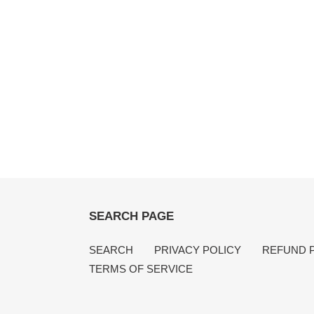
SEARCH PAGE
SEARCH
PRIVACY POLICY
REFUND 
TERMS OF SERVICE