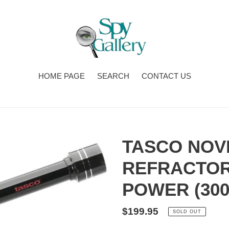
HOME PAGE
SEARCH
CONTACT US
TASCO NOVI
REFRACTOR
POWER (300
Regular
$199.95
SOLD OUT
price