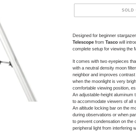
SOLD
Adding
product
Designed for beginner stargazer
to
Telescope
from
Tasco
will int
your
complete setup for viewing the
cart
It comes with two eyepieces tha
with a neutral density moon filte
neighbor and improves contrast an
when the moonlight is very brigh
comfortable viewing position, e
An adjustable-height aluminum tr
to accommodate viewers of all siz
An altitude locking bar on the 
during observations or when pann
to prevent condensation on the o
peripheral light from interfering 