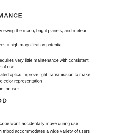
RMANCE
 viewing the moon, bright planets, and meteor
s a high magnification potential
equires very little maintenance with consistent
e of use
-coated optics improve light transmission to make
e color representation
on focuser
OD
scope won't accidentally move during use
m tripod accommodates a wide variety of users