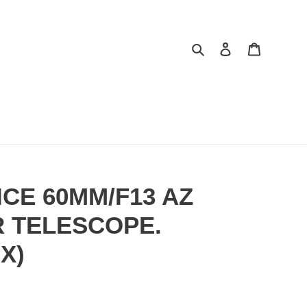
Search
Log in
Cart
CE 60MM/F13 AZ
 TELESCOPE.
X)