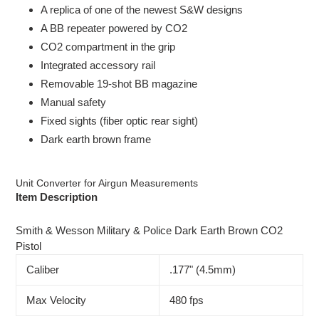
product
A replica of one of the newest S&W designs
to
A BB repeater powered by CO2
your
CO2 compartment in the grip
cart
Integrated accessory rail
Removable 19-shot BB magazine
Manual safety
Fixed sights (fiber optic rear sight)
Dark earth brown frame
Unit Converter for Airgun Measurements
Item Description
Smith & Wesson Military & Police Dark Earth Brown CO2
Pistol
Caliber
.177" (4.5mm)
Max Velocity
480 fps