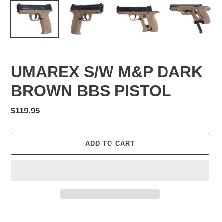
UMAREX S/W M&P DARK
BROWN BBS PISTOL
Regular
$119.95
price
ADD TO CART
Adding