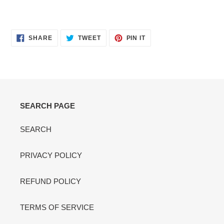
SHARE
TWEET
PIN
SHARE
TWEET
PIN IT
ON
ON
ON
FACEBOOK
TWITTER
PINTEREST
SEARCH PAGE
SEARCH
PRIVACY POLICY
REFUND POLICY
TERMS OF SERVICE