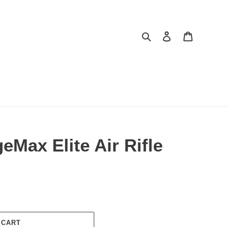
Search
Log in
Cart
Max Elite Air Rifle
 CART