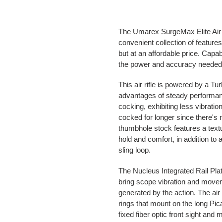
The Umarex SurgeMax Elite Air 
convenient collection of feature
but at an affordable price. Capab
the power and accuracy needed f
This air rifle is powered by a Tu
advantages of steady performan
cocking, exhibiting less vibration 
cocked for longer since there's 
thumbhole stock features a textu
hold and comfort, in addition to 
sling loop.
The Nucleus Integrated Rail Pla
bring scope vibration and mov
generated by the action. The ai
rings that mount on the long Picat
fixed fiber optic front sight and 