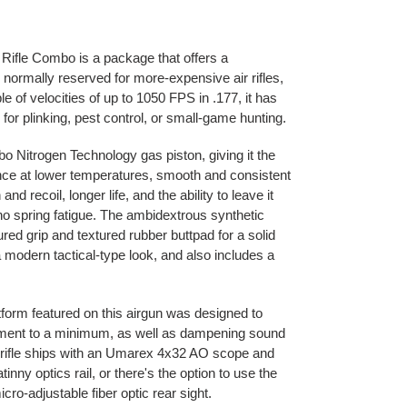
Rifle Combo is a package that offers a
s normally reserved for more-expensive air rifles,
le of velocities of up to 1050 FPS in .177, it has
or plinking, pest control, or small-game hunting.
rbo Nitrogen Technology gas piston, giving it the
ce at lower temperatures, smooth and consistent
and recoil, longer life, and the ability to leave it
no spring fatigue. The ambidextrous synthetic
red grip and textured rubber buttpad for a solid
a modern tactical-type look, and also includes a
tform featured on this airgun was designed to
ement to a minimum, as well as dampening sound
r rifle ships with an Umarex 4x32 AO scope and
inny optics rail, or there's the option to use the
micro-adjustable fiber optic rear sight.