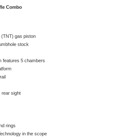
ifle Combo
 (TNT) gas piston
humbhole stock
 features 5 chambers
atform
ail
 rear sight
nd rings
echnology in the scope