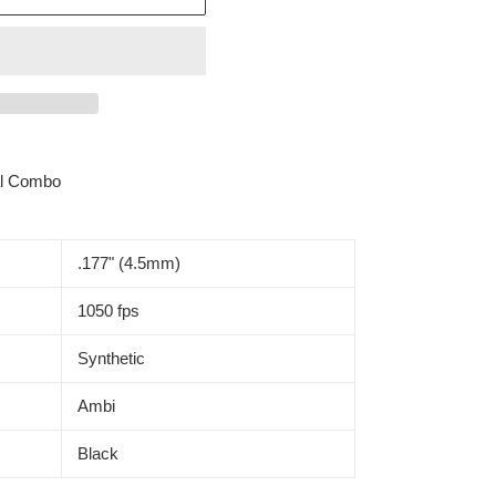
al Combo
.177" (4.5mm)
1050 fps
Synthetic
Ambi
Black