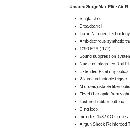
Umarex SurgeMax Elite Air R
Single-shot
Breakbarrel
Turbo Nitrogen Technology
Ambidextrous synthetic t
1050 FPS (.177)
Sound suppression system
Nucleus Integrated Rail Pl
Extended Picatinny optics r
2-stage adjustable trigger
Micro-adjustable fiber optic
Fixed fiber optic front sight
Textured rubber buttpad
Sling loop
Includes 4x32 AO scope a
Airgun Shock Reinforced T