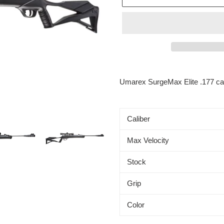
Adding
product
Umarex SurgeMax Elite .177 c
to
your
cart
Caliber
Max Velocity
Stock
Grip
Color