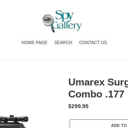
HOME PAGE
SEARCH
CONTACT US
Umarex Surge
Combo .177
Regular
$299.95
price
ADD TO