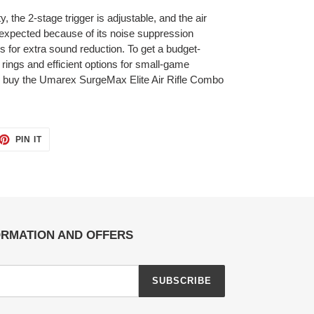
, the 2-stage trigger is adjustable, and the air
n expected because of its noise suppression
 for extra sound reduction. To get a budget-
 rings and efficient options for small-game
ol, buy the Umarex SurgeMax Elite Air Rifle Combo
ET
PIN
PIN IT
ON
TTER
PINTEREST
ORMATION AND OFFERS
SUBSCRIBE