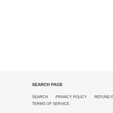
SEARCH PAGE
SEARCH
PRIVACY POLICY
REFUND 
TERMS OF SERVICE