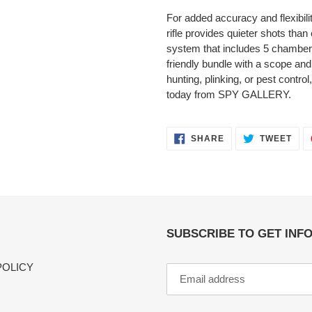
For added accuracy and flexibility
rifle provides quieter shots tha
system that includes 5 chambers
friendly bundle with a scope and
hunting, plinking, or pest contr
today from SPY GALLERY.
SHARE
TWE
SHARE
TWEET
ON
ON
FACEBOOK
TWI
SUBSCRIBE TO GET INF
POLICY