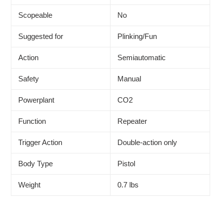
Scopeable
No
Suggested for
Plinking/Fun
Action
Semiautomatic
Safety
Manual
Powerplant
CO2
Function
Repeater
Trigger Action
Double-action only
Body Type
Pistol
Weight
0.7 lbs