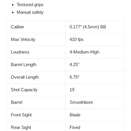
Textured grips
Manual safety
Caliber
0.177″ (4.5mm) BB
Max Velocity
410 fps
Loudness
4-Medium-High
Barrel Length
4.25″
Overall Length
6.75″
Shot Capacity
19
Barrel
Smoothbore
Front Sight
Blade
Rear Sight
Fixed