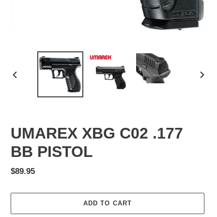
PREVIOUS
NEX
SLIDE
SLID
UMAREX XBG C02 .177
BB PISTOL
Regular
$89.95
price
ADD TO CART