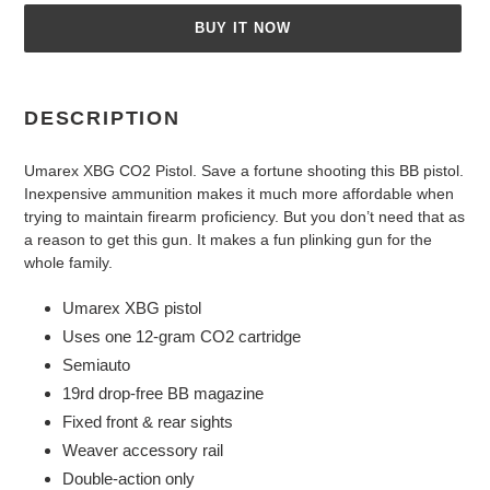
BUY IT NOW
Adding
product
DESCRIPTION
to
your
Umarex XBG CO2 Pistol. Save a fortune shooting this BB pistol.
cart
Inexpensive ammunition makes it much more affordable when
trying to maintain firearm proficiency. But you don’t need that as
a reason to get this gun. It makes a fun plinking gun for the
whole family.
Umarex XBG pistol
Uses one 12-gram CO2 cartridge
Semiauto
19rd drop-free BB magazine
Fixed front & rear sights
Weaver accessory rail
Double-action only