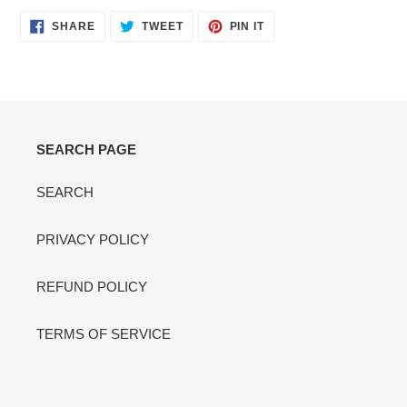
SHARE
TWEET
PIN
SHARE
TWEET
PIN IT
ON
ON
ON
FACEBOOK
TWITTER
PINTEREST
SEARCH PAGE
SEARCH
PRIVACY POLICY
REFUND POLICY
TERMS OF SERVICE